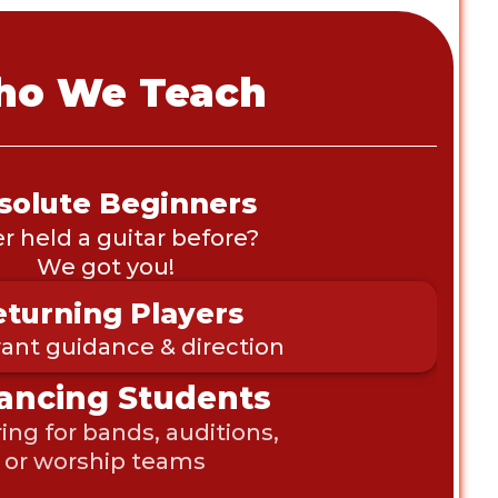
o We Teach
solute Beginners
r held a guitar before? 
We got you!
turning Players
nt guidance & direction
ancing Students 
ing for bands, auditions, 
or worship teams