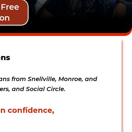
 Free 
son
ns 
ns from Snellville, Monroe, and 
s, and Social Circle.  
in confidence, 