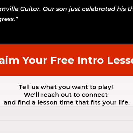
ville Guitar. Our son just celebrated his t
ress.”
aim Your Free Intro Les
Tell us what you want to play! 
We'll reach out to connect 
and find a lesson time that fits your life.