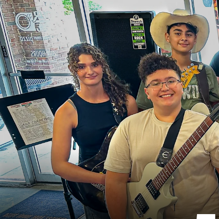
T
h
e