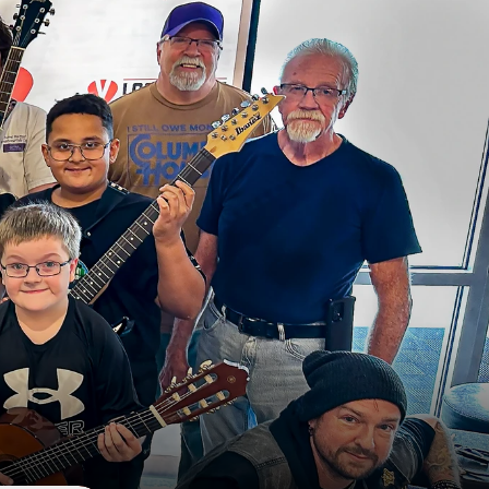
t
W
i
t
h