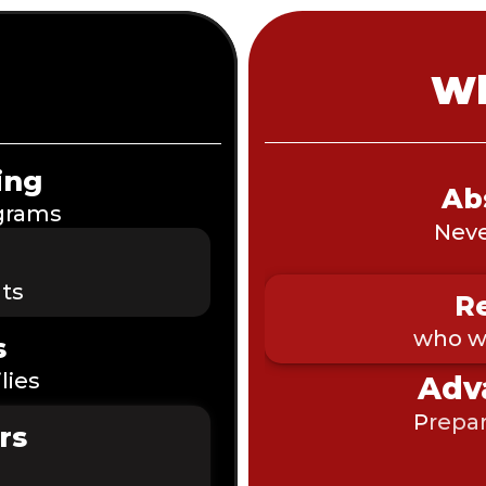
Wh
ing
Ab
ograms
Neve
ts
Re
who wa
s
lies
Adv
P
repar
rs 