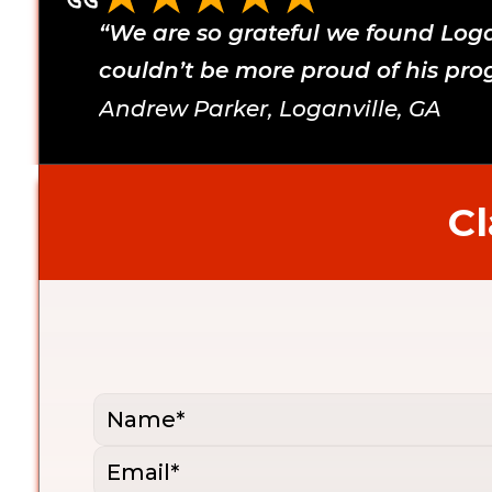
“We are so grateful we found Logan
couldn’t be more proud of his prog
Andrew Parker, Loganville, GA 
Cl