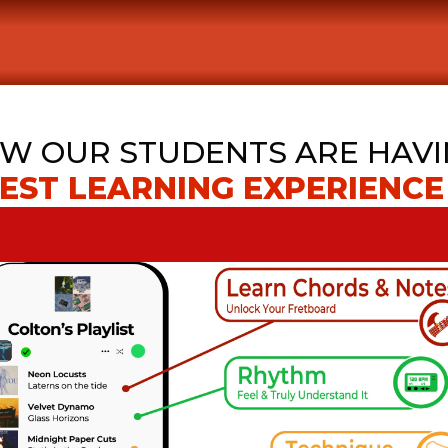
W OUR STUDENTS ARE HAVI
EST LEARNING EXPERIENCE