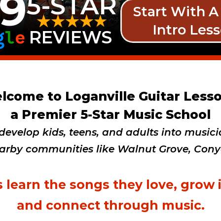
9
5-STAR
Start With A
Intro Les
g
l
e
REVIEWS
lcome to Loganville Guitar Lesso
a Premier 5-Star Music School
evelop kids, teens, and adults into musicia
arby communities like Walnut Grove, Conyer
 learn the songs they love, grow 
and connect through music.