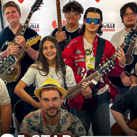
B
e
s
t
L
e
s
s
o
n
s
B
u
i
l
Y
O
U
R
M
U
S
I
C