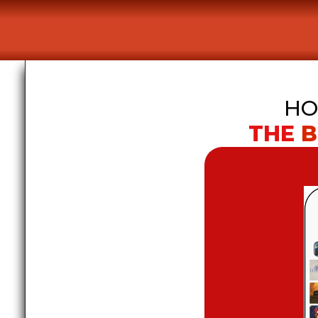
HO
THE 
B