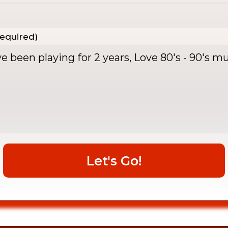
equired)
Let's Go!