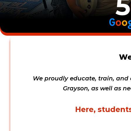
5
G
o
o
We
We proudly educate, train, and d
Grayson, as well as ne
Here, students