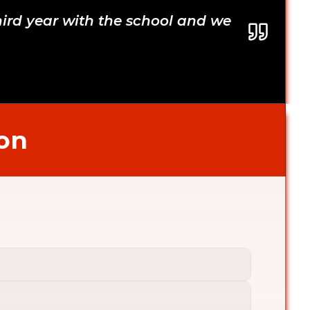
hird year with the school and we 
son