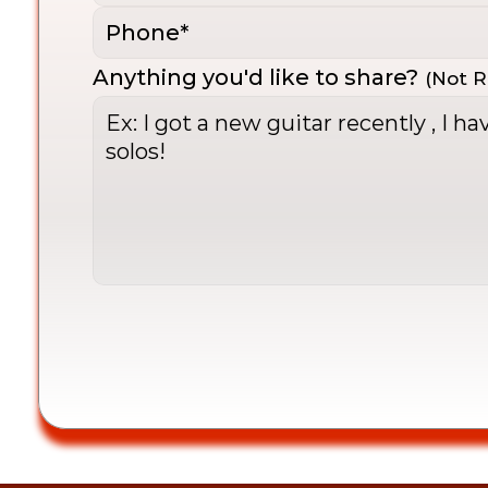
Anything you'd like to share?
(Not R