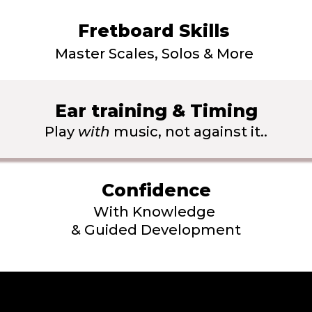
Fretboard Skills 
Master Scales, Solos & More 
Ear training & Timing
Play 
with
 music, not against it..
Confidence
With Knowledge 
& Guided Development