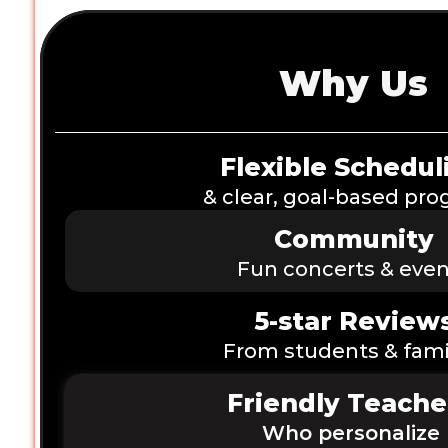
Why Us
Flexible Schedul
& clear, goal-based pr
Community
Fun concerts & even
5-star Review
From students & fami
Friendly Teache
Who personalize 