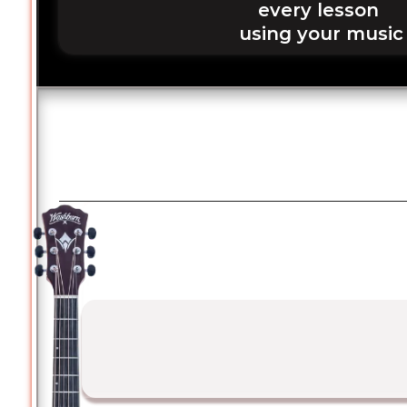
every lesson 
using your music