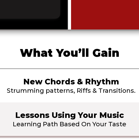
What You’ll Gain
New Chords & Rhythm
Strumming patterns, Riffs & Transitions.
Lessons Using Your Music
Learning Path Based On Your Taste