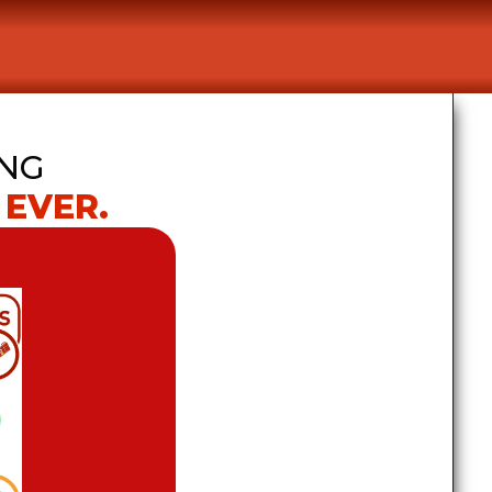
NG 
 EVER.